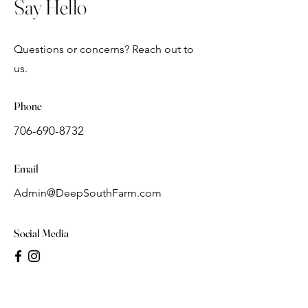
Say Hello
Questions or concerns? Reach out to
us.
Phone
706-690-8732
Email
Admin@DeepSouthFarm.com
Social Media