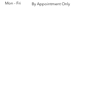
Mon - Fri
By Appointment Only
Saturday
By Appointment Only
​Sunday
By Appointment Only