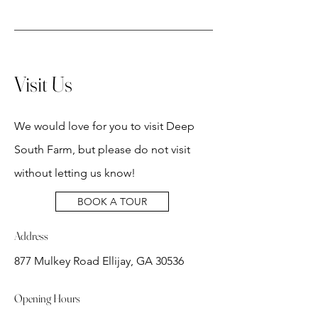
Visit Us
We would love for you to visit Deep
South Farm, but please do not visit
without letting us know!
BOOK A TOUR
Address
877 Mulkey Road Ellijay, GA 30536
Opening Hours