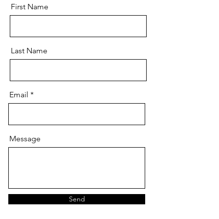
First Name
Last Name
Email
Message
Send