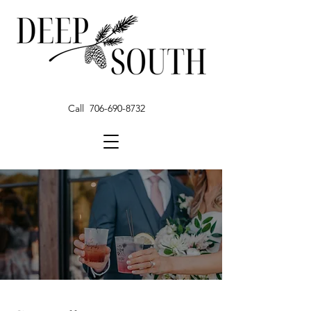
Call 706-690-8732