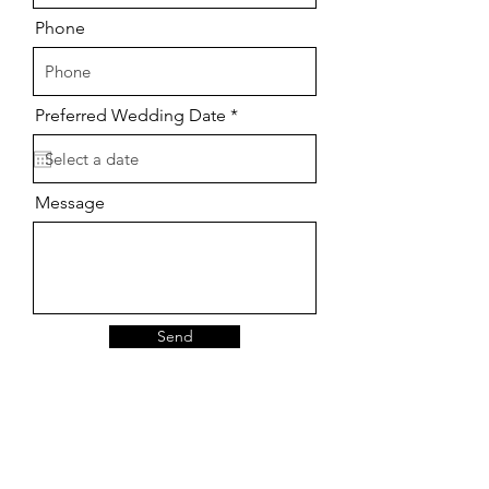
Phone
r
Preferred Wedding Date
*
e
q
u
i
r
Message
e
d
Send