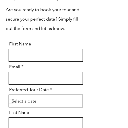
Are you ready to book your tour and
secure your perfect date? Simply fill
out the form and let us know.
First Name
Email
r
Preferred Tour Date
*
e
q
u
i
r
Last Name
e
d