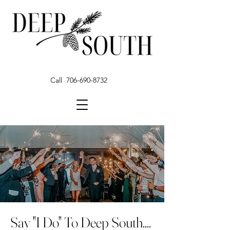
Call 706-690-8732
Say "I Do" To Deep South....